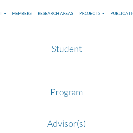
n
T
MEMBERS
RESEARCH AREAS
PROJECTS
PUBLICAT
gation
Student
Program
Advisor(s)