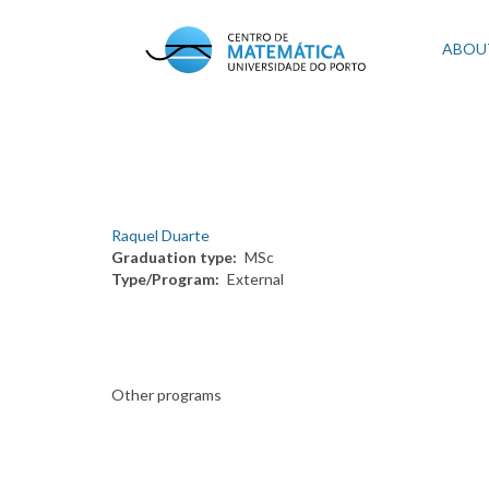
Skip
to
Mai
ABOU
main
content
navi
Raquel Duarte
Graduation type
MSc
Type/Program
External
Other programs