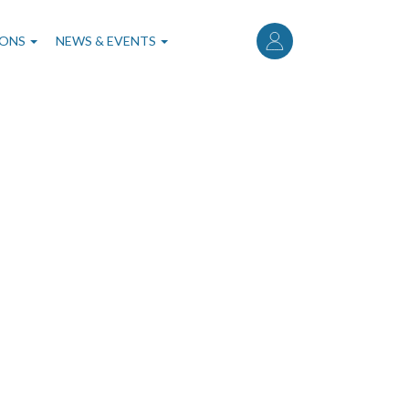
User
account
IONS
NEWS & EVENTS
menu