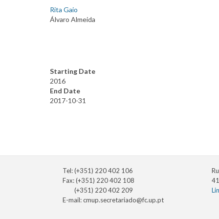
Rita Gaio
Álvaro Almeida
Starting Date
2016
End Date
2017-10-31
Tel: (+351) 220 402 106
Ru
Fax: (+351) 220 402 108
41
(+351) 220 402 209
Li
E-mail:
cmup.secretariado@fc.up.pt