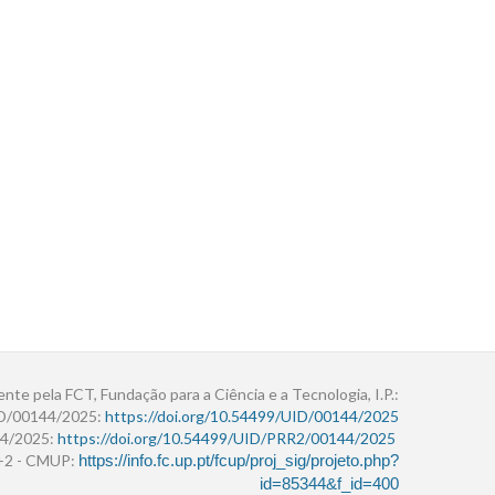
ente pela FCT, Fundação para a Ciência e a Tecnologia, I.P.:
ID/00144/2025:
https://doi.org/10.54499/UID/00144/2025
4/2025:
https://doi.org/10.54499/UID/PRR2/00144/2025
r+2 - CMUP:
https://info.fc.up.pt/fcup/proj_sig/projeto.php?
id=85344&f_id=400