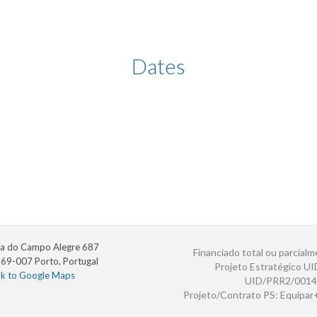
Dates
a do Campo Alegre 687
Financiado total ou parcialm
69-007 Porto, Portugal
Projeto Estratégico U
nk to Google Maps
UID/PRR2/0014
Projeto/Contrato PS: Equipa