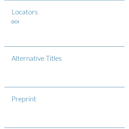
Locators
DOI
Alternative Titles
Preprint