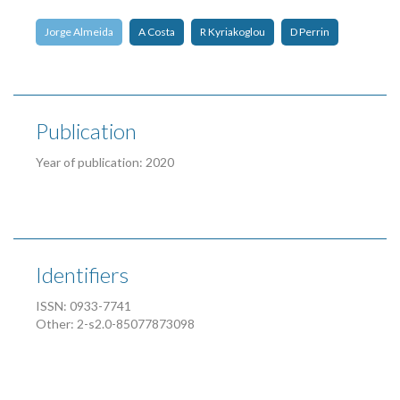
Jorge Almeida
A Costa
R Kyriakoglou
D Perrin
Publication
Year of publication: 2020
Identifiers
ISSN: 0933-7741
Other: 2-s2.0-85077873098