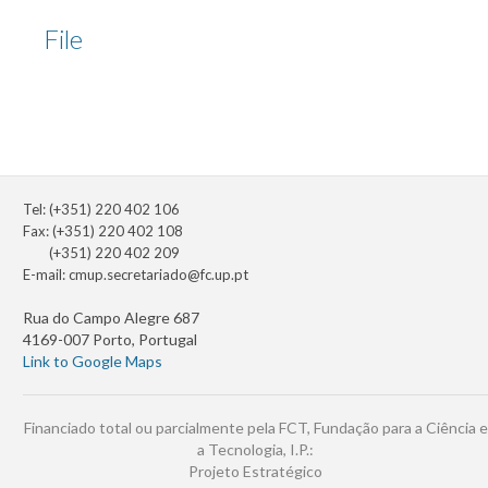
File
Tel: (+351) 220 402 106
Fax: (+351) 220 402 108
(+351) 220 402 209
E-mail:
cmup.secretariado@fc.up.pt
Rua do Campo Alegre 687
4169-007 Porto, Portugal
Link to Google Maps
Financiado total ou parcialmente pela FCT, Fundação para a Ciência e
a Tecnologia, I.P.:
Projeto Estratégico