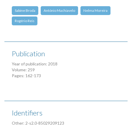
Sabine Broda
António Machiavelo
Nelma Moreira
Rogério Reis
Publication
Year of publication: 2018
Volume: 259
Pages: 162-173
Identifiers
Other: 2-s2.0-85029209123