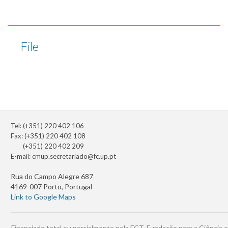
File
Tel: (+351) 220 402 106
Fax: (+351) 220 402 108
(+351) 220 402 209
E-mail:
cmup.secretariado@fc.up.pt
Rua do Campo Alegre 687
4169-007 Porto, Portugal
Link to Google Maps
Financiado total ou parcialmente pela FCT, Fundação para a Ciência e