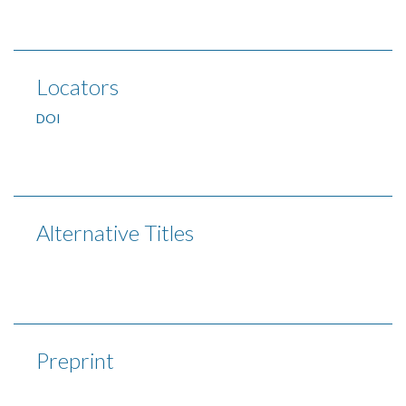
Locators
DOI
Alternative Titles
Preprint