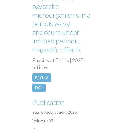
oxytactic
microorganisms in a
porous wavy
enclosure under
inclined periodic
magnetic effects
Physics of Fluids | 2025 |
article
BibTeX
DOI
Publication
Year of publication: 2025
Volume : 37