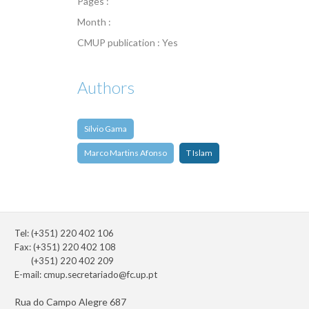
Pages :
Month :
CMUP publication : Yes
Authors
Sílvio Gama
Marco Martins Afonso
T Islam
Tel: (+351) 220 402 106
Fax: (+351) 220 402 108
(+351) 220 402 209
E-mail:
cmup.secretariado@fc.up.pt
Rua do Campo Alegre 687