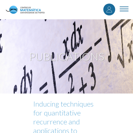
User
Skip
to
Togg
accou
main
navi
content
menu
PUBLICATIONS
Inducing techniques
for quantitative
recurrence and
applications to