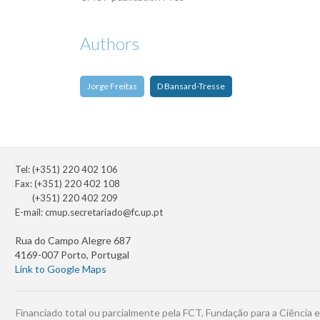
Authors
Jorge Freitas
D Bansard-Tresse
Tel: (+351) 220 402 106
Fax: (+351) 220 402 108
(+351) 220 402 209
E-mail:
cmup.secretariado@fc.up.pt
Rua do Campo Alegre 687
4169-007 Porto, Portugal
Link to Google Maps
Financiado total ou parcialmente pela FCT, Fundação para a Ciência e