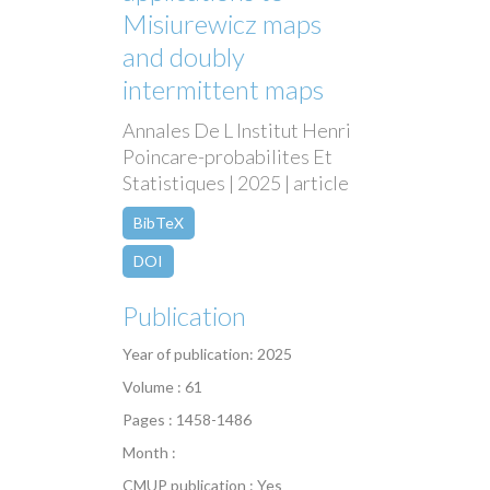
Misiurewicz maps
and doubly
intermittent maps
Annales De L Institut Henri
Poincare-probabilites Et
Statistiques | 2025 | article
BibTeX
DOI
Publication
Year of publication: 2025
Volume : 61
Pages : 1458-1486
Month :
CMUP publication : Yes