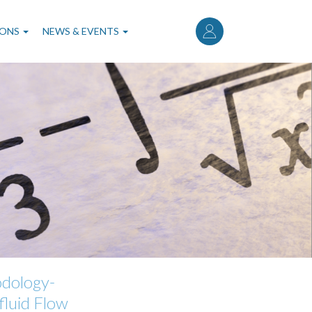
User
account
IONS
NEWS & EVENTS
menu
odology-
luid Flow