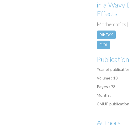
in a Wavy 
Effects
Mathematics | 
BibTeX
DOI
Publicatio
Year of publicatio
Volume : 13
Pages : 78
Month :
CMUP publication
Authors