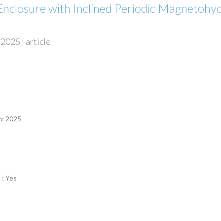
Enclosure with Inclined Periodic Magnetoh
2025 | article
n
n: 2025
 : Yes