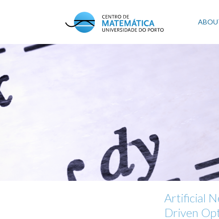
Skip
to
Mai
ABOU
main
content
navi
Artificial
Driven Opt