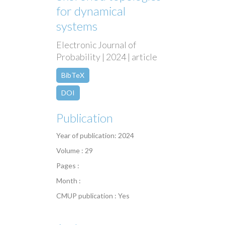
for dynamical
systems
Electronic Journal of
Probability | 2024 | article
BibTeX
DOI
Publication
Year of publication: 2024
Volume : 29
Pages :
Month :
CMUP publication : Yes