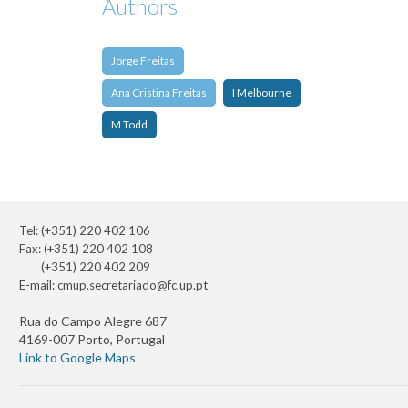
Authors
Jorge Freitas
Ana Cristina Freitas
I Melbourne
M Todd
Tel: (+351) 220 402 106
Fax: (+351) 220 402 108
(+351) 220 402 209
E-mail:
cmup.secretariado@fc.up.pt
Rua do Campo Alegre 687
4169-007 Porto, Portugal
Link to Google Maps