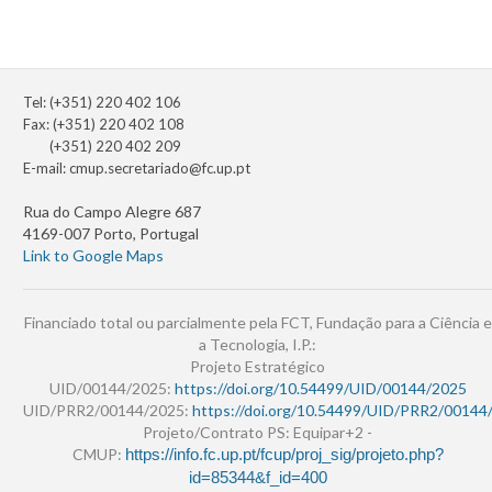
Tel: (+351) 220 402 106
Fax: (+351) 220 402 108
(+351) 220 402 209
E-mail:
cmup.secretariado@fc.up.pt
Rua do Campo Alegre 687
4169-007 Porto, Portugal
Link to Google Maps
Financiado total ou parcialmente pela FCT, Fundação para a Ciência e
a Tecnologia, I.P.:
Projeto Estratégico
UID/00144/2025:
https://doi.org/10.54499/UID/00144/2025
UID/PRR2/00144/2025:
https://doi.org/10.54499/UID/PRR2/00144
Projeto/Contrato PS: Equipar+2 -
CMUP:
https://info.fc.up.pt/fcup/proj_sig/projeto.php?
id=85344&f_id=400