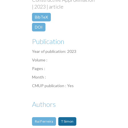
| 2023 | article
BibTeX
DOI
Publication
Year of publication: 2023
Volume :
Pages :
Month :
CMUP publication : Yes
Authors
Rui Ferreira
T Simon