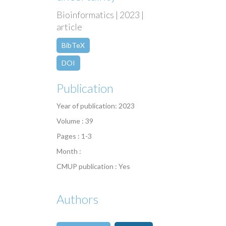
Bioinformatics | 2023 |
article
BibTeX
DOI
Publication
Year of publication: 2023
Volume : 39
Pages : 1-3
Month :
CMUP publication : Yes
Authors