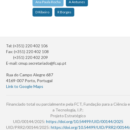
Ana Paula Rocha
A Antunes
D Ribeiro
R Borges
Tel: (+351) 220 402 106
Fax: (+351) 220 402 108
(+351) 220 402 209
E-mail:
cmup.secretariado@fc.up.pt
Rua do Campo Alegre 687
4169-007 Porto, Portugal
Link to Google Maps
Financiado total ou parcialmente pela FCT, Fundação para a Ciência e
a Tecnologia, I.P.:
Projeto Estratégico
UID/00144/2025:
https://doi.org/10.54499/UID/00144/2025
UID/PRR2/00144/2025:
https://doi.org/10.54499/UID/PRR2/00144