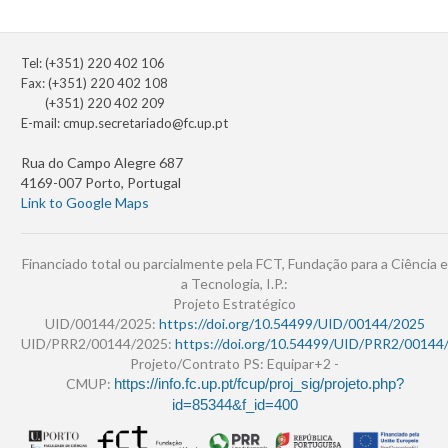
Tel: (+351) 220 402 106
Fax: (+351) 220 402 108
(+351) 220 402 209
E-mail:
cmup.secretariado@fc.up.pt
Rua do Campo Alegre 687
4169-007 Porto, Portugal
Link to Google Maps
Financiado total ou parcialmente pela FCT, Fundação para a Ciência e
a Tecnologia, I.P.:
Projeto Estratégico
UID/00144/2025:
https://doi.org/10.54499/UID/00144/2025
UID/PRR2/00144/2025:
https://doi.org/10.54499/UID/PRR2/00144
Projeto/Contrato PS: Equipar+2 -
CMUP:
https://info.fc.up.pt/fcup/proj_sig/projeto.php?
id=85344&f_id=400