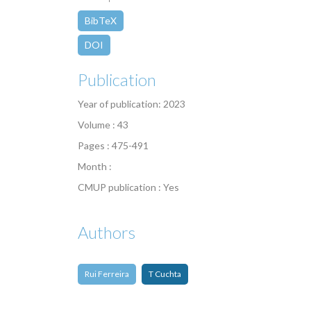
BibTeX
DOI
Publication
Year of publication: 2023
Volume : 43
Pages : 475-491
Month :
CMUP publication : Yes
Authors
Rui Ferreira
T Cuchta