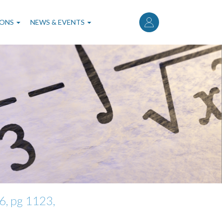
User
account
IONS
NEWS & EVENTS
menu
, pg 1123,