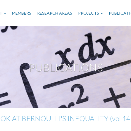
n
T
MEMBERS
RESEARCH AREAS
PROJECTS
PUBLICAT
gation
PUBLICATIONS
K AT BERNOULLI'S INEQUALITY (vol 146