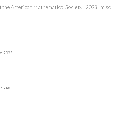
 the American Mathematical Society | 2023 | misc
n
n: 2023
 : Yes