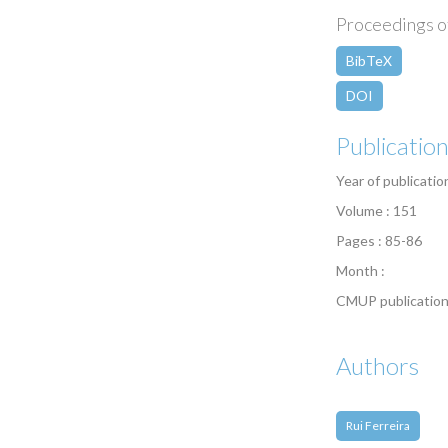
Proceedings of
BibTeX
DOI
Publicatio
Year of publicatio
Volume : 151
Pages : 85-86
Month :
CMUP publication
Authors
Rui Ferreira