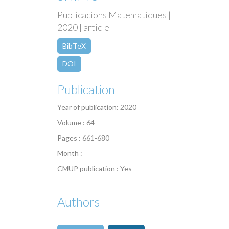
Publicacions Matematiques |
2020 | article
BibTeX
DOI
Publication
Year of publication: 2020
Volume : 64
Pages : 661-680
Month :
CMUP publication : Yes
Authors