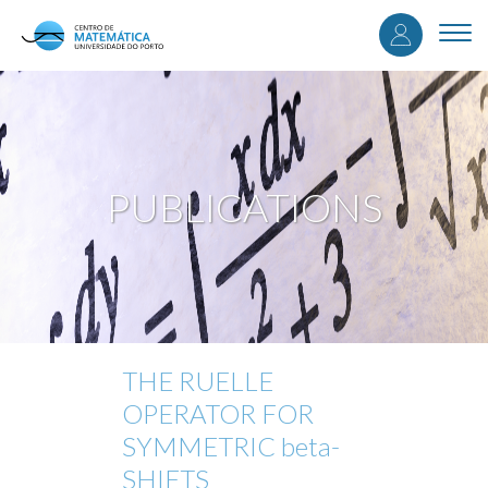
User
Skip
to
Togg
accou
main
navi
content
menu
PUBLICATIONS
THE RUELLE
OPERATOR FOR
SYMMETRIC beta-
SHIFTS