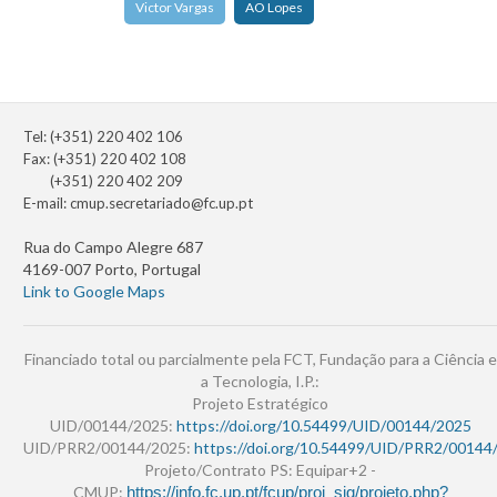
Victor Vargas
AO Lopes
Tel: (+351) 220 402 106
Fax: (+351) 220 402 108
(+351) 220 402 209
E-mail:
cmup.secretariado@fc.up.pt
Rua do Campo Alegre 687
4169-007 Porto, Portugal
Link to Google Maps
Financiado total ou parcialmente pela FCT, Fundação para a Ciência e
a Tecnologia, I.P.:
Projeto Estratégico
UID/00144/2025:
https://doi.org/10.54499/UID/00144/2025
UID/PRR2/00144/2025:
https://doi.org/10.54499/UID/PRR2/00144
Projeto/Contrato PS: Equipar+2 -
CMUP:
https://info.fc.up.pt/fcup/proj_sig/projeto.php?