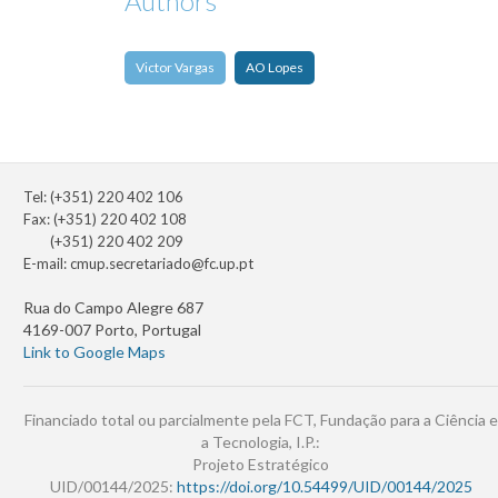
Authors
Victor Vargas
AO Lopes
Tel: (+351) 220 402 106
Fax: (+351) 220 402 108
(+351) 220 402 209
E-mail:
cmup.secretariado@fc.up.pt
Rua do Campo Alegre 687
4169-007 Porto, Portugal
Link to Google Maps
Financiado total ou parcialmente pela FCT, Fundação para a Ciência e
a Tecnologia, I.P.:
Projeto Estratégico
UID/00144/2025:
https://doi.org/10.54499/UID/00144/2025