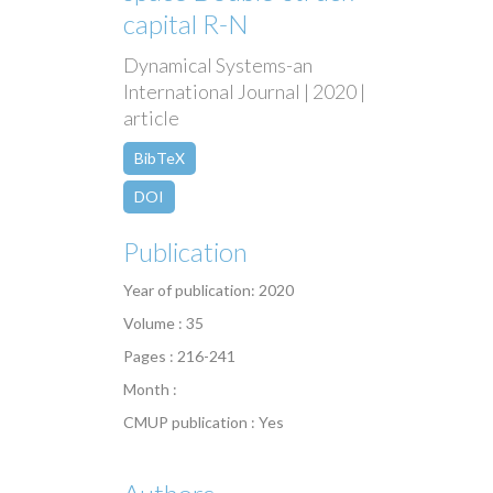
capital R-N
Dynamical Systems-an
International Journal | 2020 |
article
BibTeX
DOI
Publication
Year of publication: 2020
Volume : 35
Pages : 216-241
Month :
CMUP publication : Yes