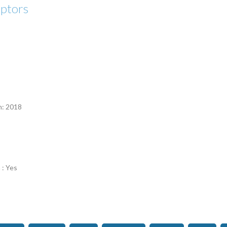
eptors
n
n: 2018
 : Yes