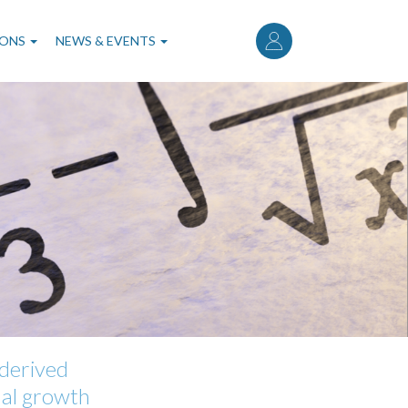
User
account
IONS
NEWS & EVENTS
menu
-derived
rmal growth