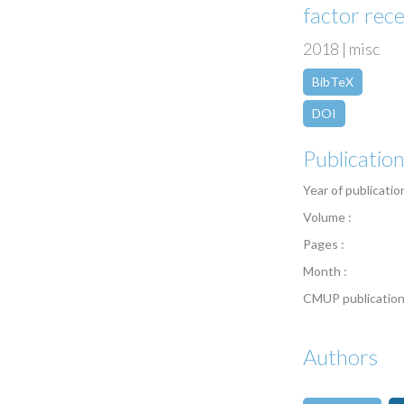
factor rec
2018 | misc
BibTeX
DOI
Publicatio
Year of publicatio
Volume :
Pages :
Month :
CMUP publication
Authors