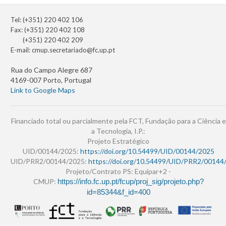
Tel: (+351) 220 402 106
Fax: (+351) 220 402 108
(+351) 220 402 209
E-mail:
cmup.secretariado@fc.up.pt
Rua do Campo Alegre 687
4169-007 Porto, Portugal
Link to Google Maps
Financiado total ou parcialmente pela FCT, Fundação para a Ciência e
a Tecnologia, I.P.:
Projeto Estratégico
UID/00144/2025:
https://doi.org/10.54499/UID/00144/2025
UID/PRR2/00144/2025:
https://doi.org/10.54499/UID/PRR2/00144
Projeto/Contrato PS: Equipar+2 -
CMUP:
https://info.fc.up.pt/fcup/proj_sig/projeto.php?
id=85344&f_id=400