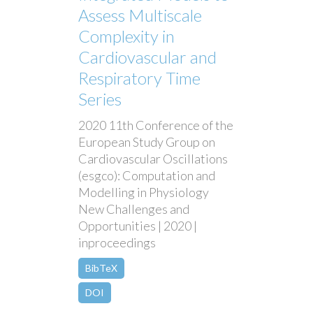
Assess Multiscale
Complexity in
Cardiovascular and
Respiratory Time
Series
2020 11th Conference of the
European Study Group on
Cardiovascular Oscillations
(esgco): Computation and
Modelling in Physiology
New Challenges and
Opportunities | 2020 |
inproceedings
BibTeX
DOI