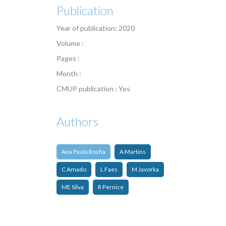
Publication
Year of publication: 2020
Volume :
Pages :
Month :
CMUP publication : Yes
Authors
Ana Paula Rocha
A Martins
C Amado
L Faes
M Javorka
ME Silva
R Pernice