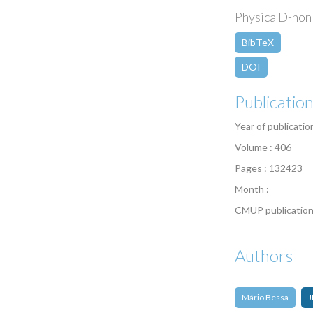
Physica D-nonl
BibTeX
DOI
Publicatio
Year of publicatio
Volume : 406
Pages : 132423
Month :
CMUP publication
Authors
Mário Bessa
J