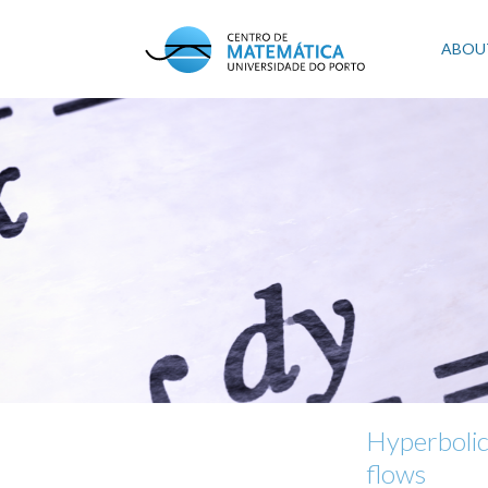
Skip
to
Mai
ABOU
main
content
navi
Hyperbolic
flows