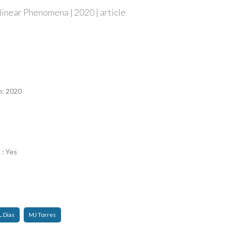
inear Phenomena | 2020 | article
n
n: 2020
 : Yes
L Dias
MJ Torres