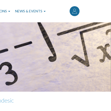
User
account
IONS
NEWS & EVENTS
menu
odesic