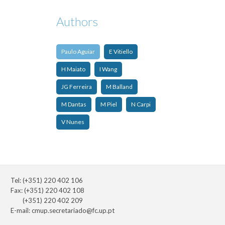
Authors
Paulo Aguiar
E Vitiello
H Maiato
I Wang
JG Ferreira
M Balland
M Dantas
M Piel
N Carpi
V Nunes
Tel: (+351) 220 402 106
Fax: (+351) 220 402 108
(+351) 220 402 209
E-mail:
cmup.secretariado@fc.up.pt