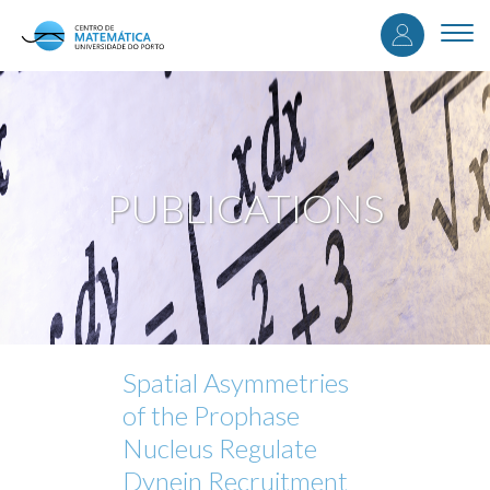
User
Skip
to
Togg
accou
main
navi
content
menu
PUBLICATIONS
Spatial Asymmetries
of the Prophase
Nucleus Regulate
Dynein Recruitment