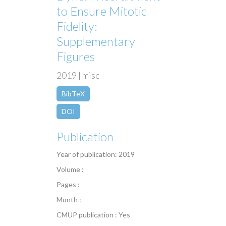
to Ensure Mitotic
Fidelity:
Supplementary
Figures
2019 | misc
BibTeX
DOI
Publication
Year of publication: 2019
Volume :
Pages :
Month :
CMUP publication : Yes