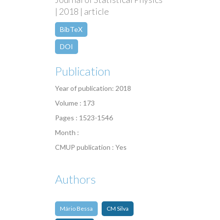
| 2018 | article
BibTeX
DOI
Publication
Year of publication: 2018
Volume : 173
Pages : 1523-1546
Month :
CMUP publication : Yes
Authors
Mário Bessa
CM Silva