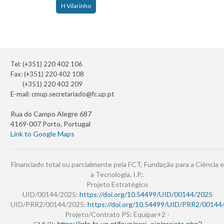
H Vilarinho
Tel: (+351) 220 402 106
Fax: (+351) 220 402 108
(+351) 220 402 209
E-mail:
cmup.secretariado@fc.up.pt
Rua do Campo Alegre 687
4169-007 Porto, Portugal
Link to Google Maps
Financiado total ou parcialmente pela FCT, Fundação para a Ciência e
a Tecnologia, I.P.:
Projeto Estratégico
UID/00144/2025:
https://doi.org/10.54499/UID/00144/2025
UID/PRR2/00144/2025:
https://doi.org/10.54499/UID/PRR2/00144
Projeto/Contrato PS: Equipar+2 -