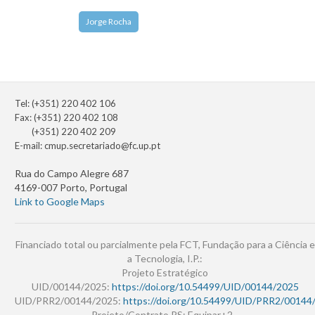
Jorge Rocha
Tel: (+351) 220 402 106
Fax: (+351) 220 402 108
(+351) 220 402 209
E-mail:
cmup.secretariado@fc.up.pt
Rua do Campo Alegre 687
4169-007 Porto, Portugal
Link to Google Maps
Financiado total ou parcialmente pela FCT, Fundação para a Ciência e
a Tecnologia, I.P.:
Projeto Estratégico
UID/00144/2025:
https://doi.org/10.54499/UID/00144/2025
UID/PRR2/00144/2025:
https://doi.org/10.54499/UID/PRR2/00144
Projeto/Contrato PS: Equipar+2 -