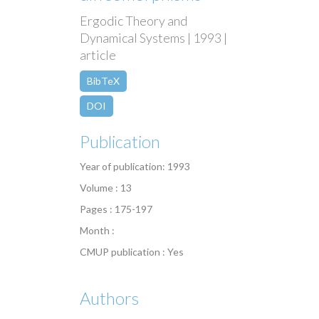
Ergodic Theory and
Dynamical Systems | 1993 |
article
BibTeX
DOI
Publication
Year of publication: 1993
Volume : 13
Pages : 175-197
Month :
CMUP publication : Yes
Authors