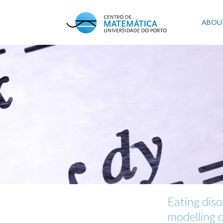
Skip
to
Mai
ABOU
main
content
navi
Eating diso
modelling 