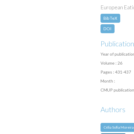
European Eatin
BibTeX
DOI
Publicatio
Year of publicatio
Volume : 26
Pages : 431-437
Month :
CMUP publication
Authors
Célia Sofia Moreira