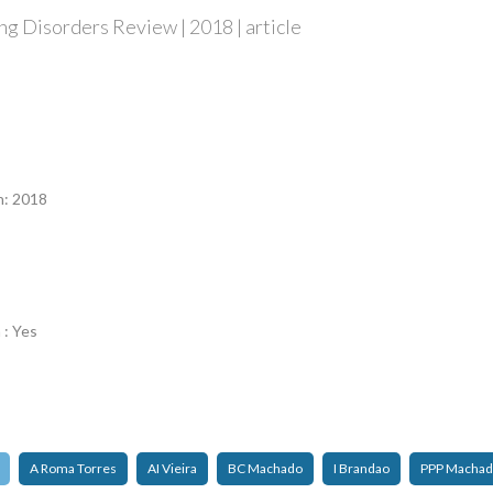
g Disorders Review | 2018 | article
n
n: 2018
 : Yes
A Roma Torres
AI Vieira
BC Machado
I Brandao
PPP Macha