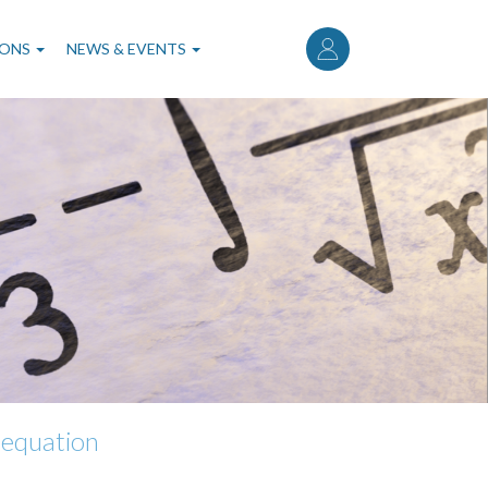
User
account
IONS
NEWS & EVENTS
menu
l equation