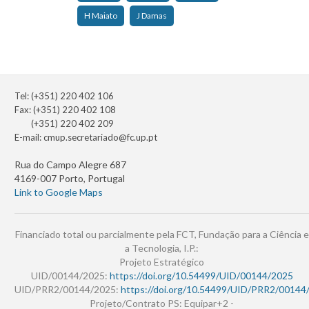
H Maiato
J Damas
Tel: (+351) 220 402 106
Fax: (+351) 220 402 108
(+351) 220 402 209
E-mail:
cmup.secretariado@fc.up.pt
Rua do Campo Alegre 687
4169-007 Porto, Portugal
Link to Google Maps
Financiado total ou parcialmente pela FCT, Fundação para a Ciência e
a Tecnologia, I.P.:
Projeto Estratégico
UID/00144/2025:
https://doi.org/10.54499/UID/00144/2025
UID/PRR2/00144/2025:
https://doi.org/10.54499/UID/PRR2/00144
Projeto/Contrato PS: Equipar+2 -