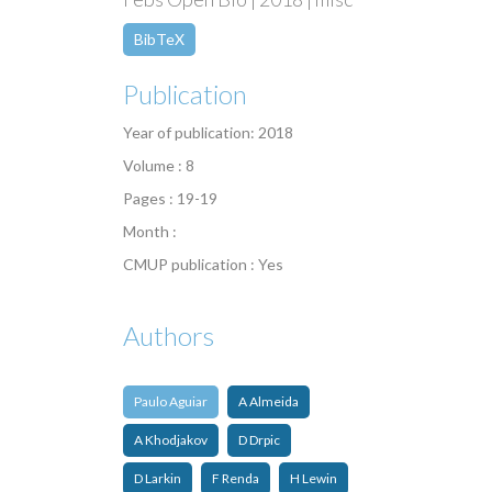
BibTeX
Publication
Year of publication: 2018
Volume : 8
Pages : 19-19
Month :
CMUP publication : Yes
Authors
Paulo Aguiar
A Almeida
A Khodjakov
D Drpic
D Larkin
F Renda
H Lewin