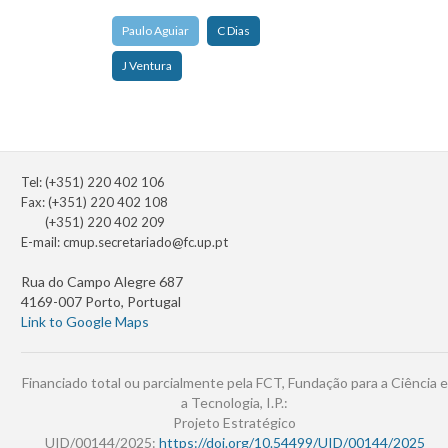
Paulo Aguiar
C Dias
J Ventura
Tel: (+351) 220 402 106
Fax: (+351) 220 402 108
(+351) 220 402 209
E-mail:
cmup.secretariado@fc.up.pt
Rua do Campo Alegre 687
4169-007 Porto, Portugal
Link to Google Maps
Financiado total ou parcialmente pela FCT, Fundação para a Ciência e
a Tecnologia, I.P.:
Projeto Estratégico
UID/00144/2025:
https://doi.org/10.54499/UID/00144/2025