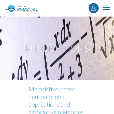
User
Skip
to
Togg
accou
main
navi
content
menu
PUBLICATIONS
Memristive-based
neuromorphic
applications and
associative memories