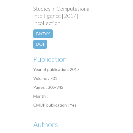
Studies in Computational
Intelligence | 2017 |
incollection
BibTeX
DOI
Publication
Year of publication: 2017
Volume : 701
Pages : 305-342
Month :
CMUP publication : Yes
Authors