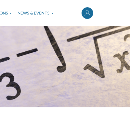
User
account
IONS
NEWS & EVENTS
menu