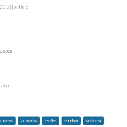
2018 | article
n
n: 2018
 : Yes
L Torres
CC Barrias
EA Silva
MT Pinto
SJ Bidarra