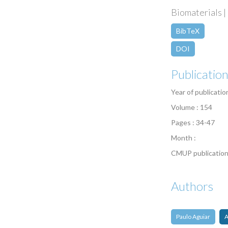
Biomaterials | 
BibTeX
DOI
Publicatio
Year of publicatio
Volume : 154
Pages : 34-47
Month :
CMUP publication
Authors
Paulo Aguiar
A