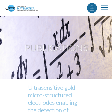
User
Skip
to
Togg
accou
main
navi
content
menu
PUBLICATIONS
Ultrasensitive gold
micro-structured
electrodes enabling
the detection of