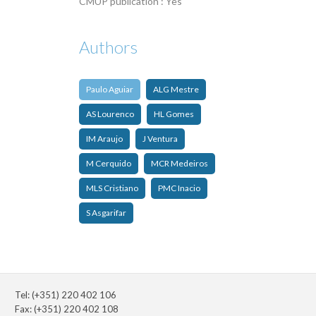
CMUP publication : Yes
Authors
Paulo Aguiar
ALG Mestre
AS Lourenco
HL Gomes
IM Araujo
J Ventura
M Cerquido
MCR Medeiros
MLS Cristiano
PMC Inacio
S Asgarifar
Tel: (+351) 220 402 106
Fax: (+351) 220 402 108