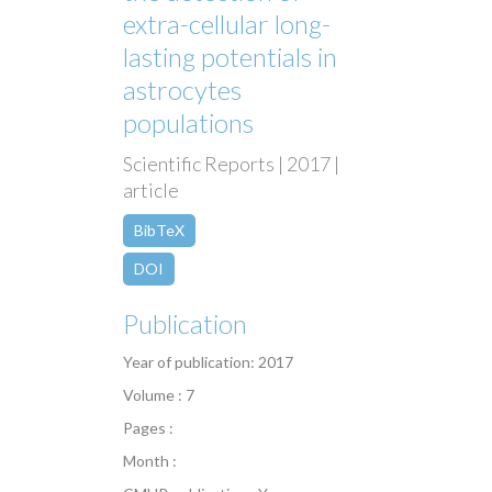
extra-cellular long-
lasting potentials in
astrocytes
populations
Scientific Reports | 2017 |
article
BibTeX
DOI
Publication
Year of publication: 2017
Volume : 7
Pages :
Month :