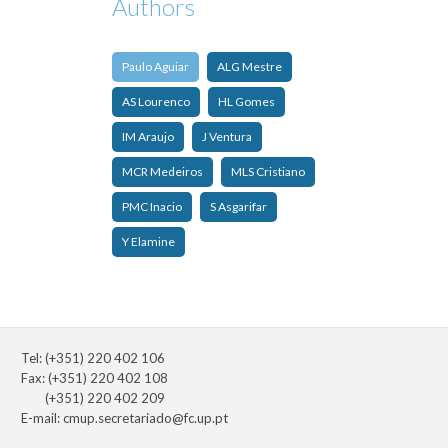
Authors
Paulo Aguiar
ALG Mestre
AS Lourenco
HL Gomes
IM Araujo
J Ventura
MCR Medeiros
MLS Cristiano
PMC Inacio
S Asgarifar
Y Elamine
Tel: (+351) 220 402 106
Fax: (+351) 220 402 108
(+351) 220 402 209
E-mail:
cmup.secretariado@fc.up.pt