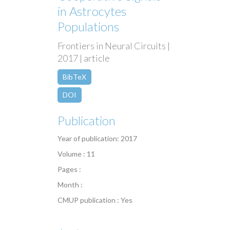
in Astrocytes
Populations
Frontiers in Neural Circuits |
2017 | article
BibTeX
DOI
Publication
Year of publication: 2017
Volume : 11
Pages :
Month :
CMUP publication : Yes