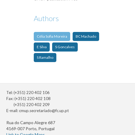
Authors
Célia Sofia Moreira
BC Machado
E Silva
S Goncalves
S Ramalho
Tel: (+351) 220 402 106
Fax: (+351) 220 402 108
(+351) 220 402 209
E-mail:
cmup.secretariado@fc.up.pt
Rua do Campo Alegre 687
4169-007 Porto, Portugal
Link to Google Maps