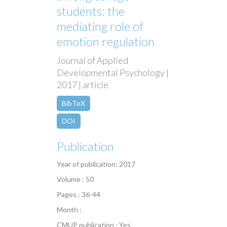
students: the
mediating role of
emotion regulation
Journal of Applied
Developmental Psychology |
2017 | article
BibTeX
DOI
Publication
Year of publication: 2017
Volume : 50
Pages : 36-44
Month :
CMUP publication : Yes