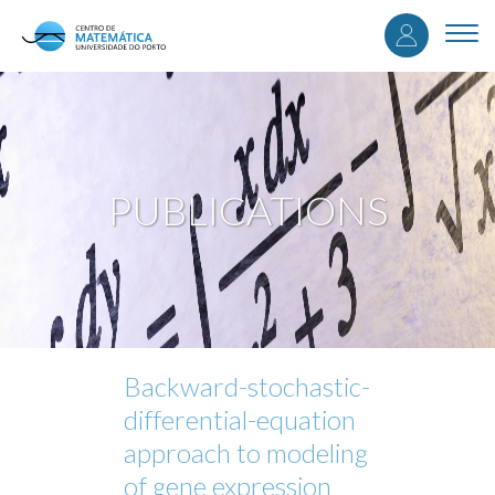
User
Skip
to
Togg
accou
main
navi
content
menu
PUBLICATIONS
Backward-stochastic-
differential-equation
approach to modeling
of gene expression