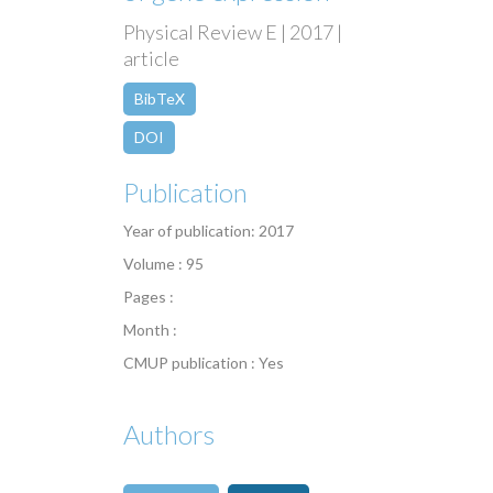
Physical Review E | 2017 |
article
BibTeX
DOI
Publication
Year of publication: 2017
Volume : 95
Pages :
Month :
CMUP publication : Yes
Authors