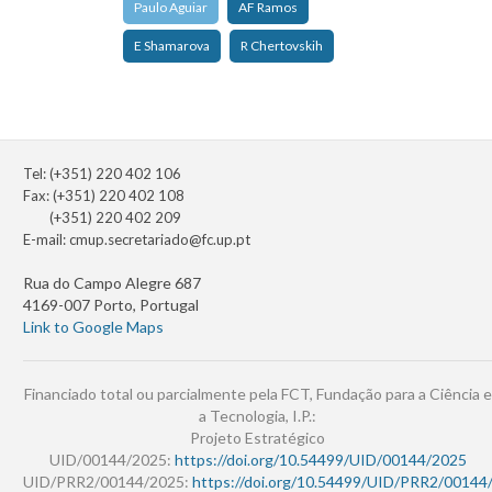
Paulo Aguiar
AF Ramos
E Shamarova
R Chertovskih
Tel: (+351) 220 402 106
Fax: (+351) 220 402 108
(+351) 220 402 209
E-mail:
cmup.secretariado@fc.up.pt
Rua do Campo Alegre 687
4169-007 Porto, Portugal
Link to Google Maps
Financiado total ou parcialmente pela FCT, Fundação para a Ciência e
a Tecnologia, I.P.:
Projeto Estratégico
UID/00144/2025:
https://doi.org/10.54499/UID/00144/2025
UID/PRR2/00144/2025:
https://doi.org/10.54499/UID/PRR2/00144