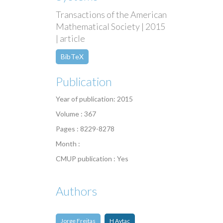
Transactions of the American
Mathematical Society | 2015
| article
BibTeX
Publication
Year of publication: 2015
Volume : 367
Pages : 8229-8278
Month :
CMUP publication : Yes
Authors
Jorge Freitas
H Aytac