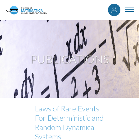
User
Skip
to
Togg
accou
main
navi
content
menu
PUBLICATIONS
Laws of Rare Events
For Deterministic and
Random Dynamical
Systems