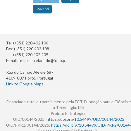
S Vaienti
Tel: (+351) 220 402 106
Fax: (+351) 220 402 108
(+351) 220 402 209
E-mail:
cmup.secretariado@fc.up.pt
Rua do Campo Alegre 687
4169-007 Porto, Portugal
Link to Google Maps
Financiado total ou parcialmente pela FCT, Fundação para a Ciência e
a Tecnologia, I.P.:
Projeto Estratégico
UID/00144/2025:
https://doi.org/10.54499/UID/00144/2025
UID/PRR2/00144/2025:
https://doi.org/10.54499/UID/PRR2/00144
Projeto/Contrato PS: Equipar+2 -