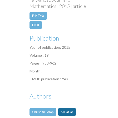
Mathematics | 2015 | article
BibTeX
DOI
Publication
Year of publication: 2015
Volume : 19
Pages : 953-962
Month :
CMUP publication : Yes
Authors
Christian Lomp
M Baziar