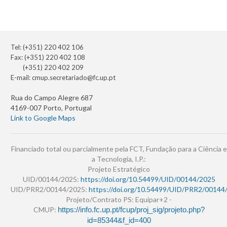
Tel: (+351) 220 402 106
Fax: (+351) 220 402 108
(+351) 220 402 209
E-mail:
cmup.secretariado@fc.up.pt
Rua do Campo Alegre 687
4169-007 Porto, Portugal
Link to Google Maps
Financiado total ou parcialmente pela FCT, Fundação para a Ciência e
a Tecnologia, I.P.:
Projeto Estratégico
UID/00144/2025:
https://doi.org/10.54499/UID/00144/2025
UID/PRR2/00144/2025:
https://doi.org/10.54499/UID/PRR2/00144
Projeto/Contrato PS: Equipar+2 -
CMUP:
https://info.fc.up.pt/fcup/proj_sig/projeto.php?
id=85344&f_id=400