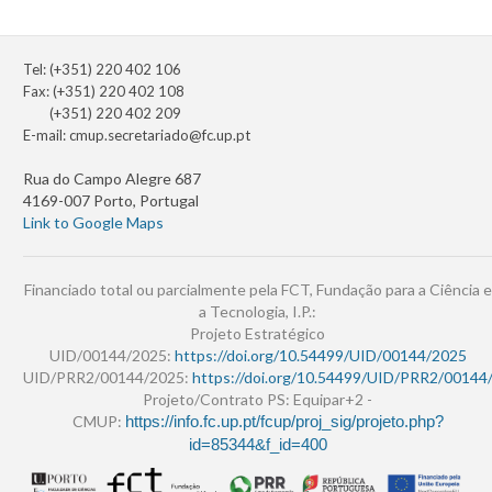
Tel: (+351) 220 402 106
Fax: (+351) 220 402 108
(+351) 220 402 209
E-mail:
cmup.secretariado@fc.up.pt
Rua do Campo Alegre 687
4169-007 Porto, Portugal
Link to Google Maps
Financiado total ou parcialmente pela FCT, Fundação para a Ciência e
a Tecnologia, I.P.:
Projeto Estratégico
UID/00144/2025:
https://doi.org/10.54499/UID/00144/2025
UID/PRR2/00144/2025:
https://doi.org/10.54499/UID/PRR2/00144
Projeto/Contrato PS: Equipar+2 -
CMUP:
https://info.fc.up.pt/fcup/proj_sig/projeto.php?
id=85344&f_id=400