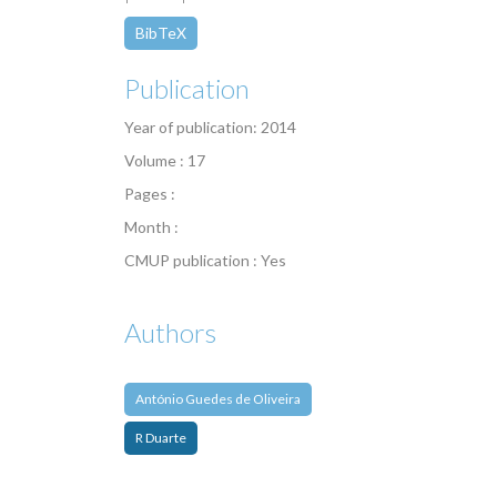
BibTeX
Publication
Year of publication: 2014
Volume : 17
Pages :
Month :
CMUP publication : Yes
Authors
António Guedes de Oliveira
R Duarte