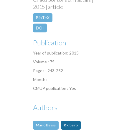
2015 | article
BibTeX
DOI
Publication
Year of publication: 2015
Volume : 75
Pages : 243-252
Month :
CMUP publication : Yes
Authors
Mário Bessa
R Ribeiro