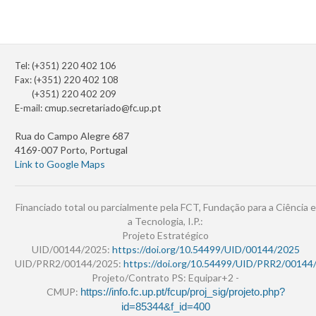
Tel: (+351) 220 402 106
Fax: (+351) 220 402 108
(+351) 220 402 209
E-mail:
cmup.secretariado@fc.up.pt
Rua do Campo Alegre 687
4169-007 Porto, Portugal
Link to Google Maps
Financiado total ou parcialmente pela FCT, Fundação para a Ciência e
a Tecnologia, I.P.:
Projeto Estratégico
UID/00144/2025:
https://doi.org/10.54499/UID/00144/2025
UID/PRR2/00144/2025:
https://doi.org/10.54499/UID/PRR2/00144
Projeto/Contrato PS: Equipar+2 -
CMUP:
https://info.fc.up.pt/fcup/proj_sig/projeto.php?
id=85344&f_id=400