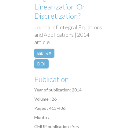
Linearization Or
Discretization?
Journal of Integral Equations
and Applications | 2014 |
article
BibTeX
DOI
Publication
Year of publication: 2014
Volume : 26
Pages : 413-436
Month :
CMUP publication : Yes