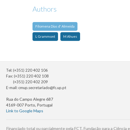
Authors
Filomena Dias d' Almeida
L Grammont
M Ahues
Tel: (+351) 220 402 106
Fax: (+351) 220 402 108
(+351) 220 402 209
E-mail:
cmup.secretariado@fc.up.pt
Rua do Campo Alegre 687
4169-007 Porto, Portugal
Link to Google Maps
Financiado total ou parcialmente pela FCT, Fundação para a Ciência e