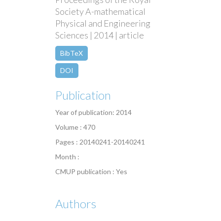
Society A-mathematical
Physical and Engineering
Sciences | 2014 | article
BibTeX
DOI
Publication
Year of publication: 2014
Volume : 470
Pages : 20140241-20140241
Month :
CMUP publication : Yes
Authors