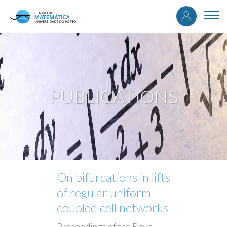
User
Skip
to
Togg
accou
main
navi
content
menu
PUBLICATIONS
On bifurcations in lifts
of regular uniform
coupled cell networks
Proceedings of the Royal