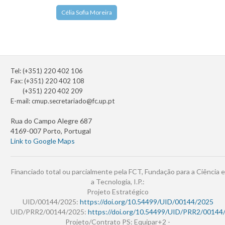
Célia Sofia Moreira
Tel: (+351) 220 402 106
Fax: (+351) 220 402 108
(+351) 220 402 209
E-mail:
cmup.secretariado@fc.up.pt
Rua do Campo Alegre 687
4169-007 Porto, Portugal
Link to Google Maps
Financiado total ou parcialmente pela FCT, Fundação para a Ciência e
a Tecnologia, I.P.:
Projeto Estratégico
UID/00144/2025:
https://doi.org/10.54499/UID/00144/2025
UID/PRR2/00144/2025:
https://doi.org/10.54499/UID/PRR2/00144
Projeto/Contrato PS: Equipar+2 -