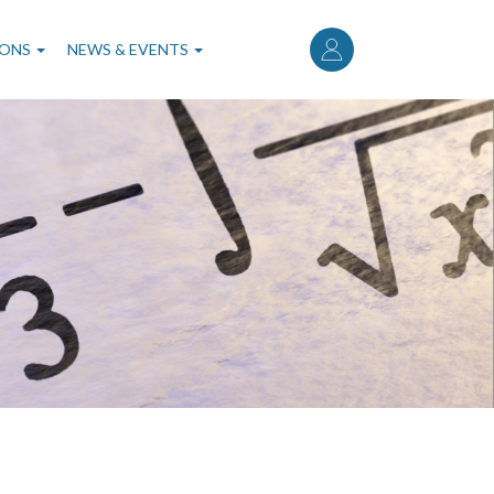
User
account
IONS
NEWS & EVENTS
menu