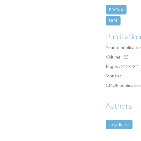
BibTeX
DOI
Publicatio
Year of publicatio
Volume : 25
Pages : 213-222
Month :
CMUP publication
Authors
Jorge Rocha