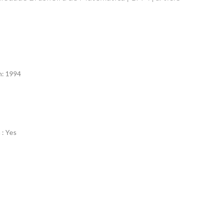
n
n: 1994
 : Yes