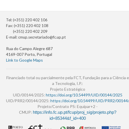
Tel: (+351) 220 402 106
Fax: (+351) 220 402 108
(+351) 220 402 209
E-mail:
cmup.secretariado@fc.up.pt
Rua do Campo Alegre 687
4169-007 Porto, Portugal
Link to Google Maps
Financiado total ou parcialmente pela FCT, Fundação para a Ciência e
a Tecnologia, I.P.:
Projeto Estratégico
UID/00144/2025:
https://doi.org/10.54499/UID/00144/2025
UID/PRR2/00144/2025:
https://doi.org/10.54499/UID/PRR2/00144
Projeto/Contrato PS: Equipar+2 -
CMUP:
https://info.fc.up.pt/fcup/proj_sig/projeto.php?
id=85344&f_id=400