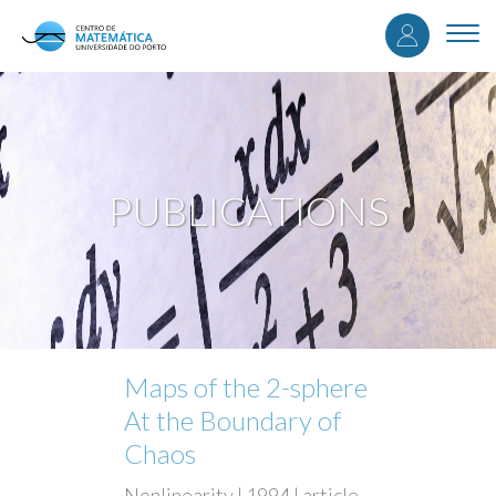
User
Skip
to
Togg
accou
main
navi
content
menu
PUBLICATIONS
Maps of the 2-sphere
At the Boundary of
Chaos
Nonlinearity | 1994 | article