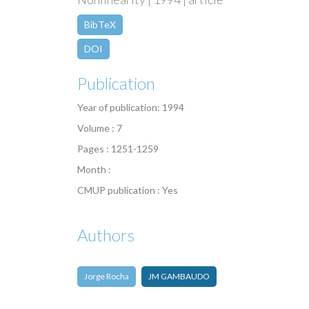
BibTeX
DOI
Publication
Year of publication: 1994
Volume : 7
Pages : 1251-1259
Month :
CMUP publication : Yes
Authors
Jorge Rocha
JM GAMBAUDO