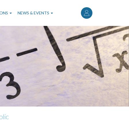
User
account
IONS
NEWS & EVENTS
menu
lic