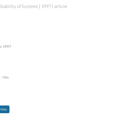
tability of Systems | 1997 | article
n
n: 1997
 : Yes
J Diaz