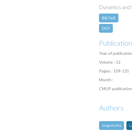
Dynamics and S
BibTeX
DOI
Publicatio
Year of publicatio
Volume : 12
Pages : 109-135
Month :
CMUP publication
Authors
Jorge Rocha
L