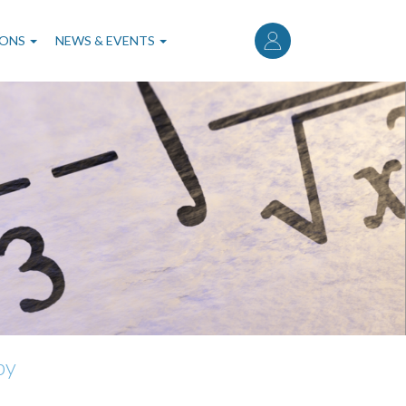
User
account
IONS
NEWS & EVENTS
menu
by