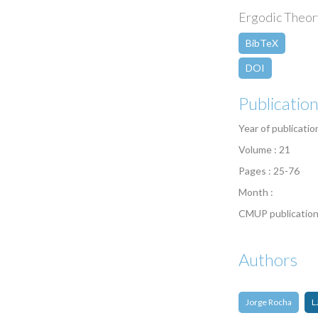
Ergodic Theory
BibTeX
DOI
Publicatio
Year of publicatio
Volume : 21
Pages : 25-76
Month :
CMUP publication
Authors
Jorge Rocha
L