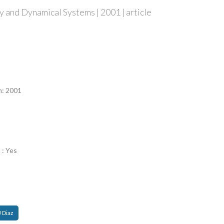
 and Dynamical Systems | 2001 | article
n
n: 2001
 : Yes
J Diaz