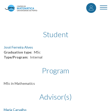
User
Skip
to
Togg
accou
main
navi
content
menu
Student
José Ferreira Alves
Graduation type
MSc
Type/Program
Internal
Program
MSc in Mathematics
Advisor(s)
Maria Carvalho