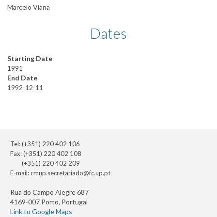
Marcelo Viana
Dates
Starting Date
1991
End Date
1992-12-11
Tel: (+351) 220 402 106
Fax: (+351) 220 402 108
(+351) 220 402 209
E-mail:
cmup.secretariado@fc.up.pt
Rua do Campo Alegre 687
4169-007 Porto, Portugal
Link to Google Maps