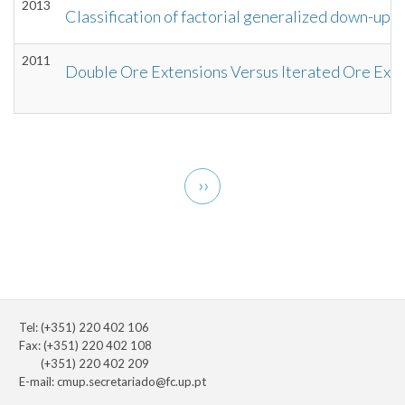
2013
Classification of factorial generalized down-up 
2011
Double Ore Extensions Versus Iterated Ore Ext
Pagination
Next
››
page
Tel: (+351) 220 402 106
Fax: (+351) 220 402 108
(+351) 220 402 209
E-mail:
cmup.secretariado@fc.up.pt