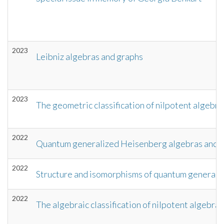
2023
Leibniz algebras and graphs
2023
The geometric classification of nilpotent algebra
2022
Quantum generalized Heisenberg algebras and t
2022
Structure and isomorphisms of quantum generali
2022
The algebraic classification of nilpotent algebras