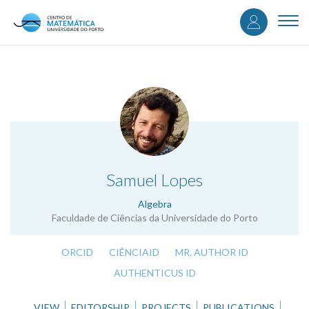
User
Skip
to
Togg
accou
main
navi
content
menu
.
Samuel Lopes
Algebra
Faculdade de Ciências da Universidade do Porto
ORCID
CIÊNCIAID
MR. AUTHOR ID
AUTHENTICUS ID
VIEW
EDITORSHIP
PROJECTS
PUBLICATIONS