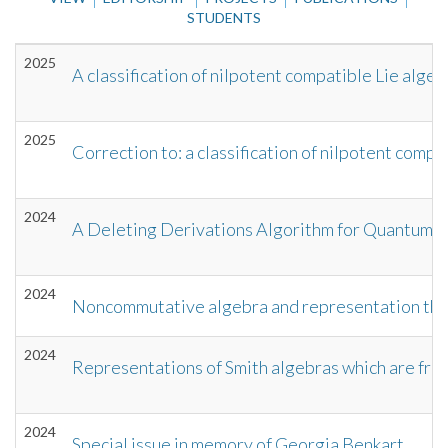
STUDENTS
2025
A classification of nilpotent compatible Lie algeb
2025
Correction to: a classification of nilpotent comp
2024
A Deleting Derivations Algorithm for Quantum N
2024
Noncommutative algebra and representation theo
2024
Representations of Smith algebras which are fre
2024
Special issue in memory of Georgia Benkart