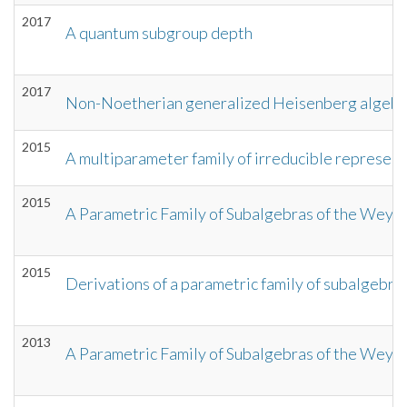
2017
A quantum subgroup depth
2017
Non-Noetherian generalized Heisenberg algebr
2015
A multiparameter family of irreducible represen
2015
A Parametric Family of Subalgebras of the Weyl 
2015
Derivations of a parametric family of subalgebra
2013
A Parametric Family of Subalgebras of the Weyl A