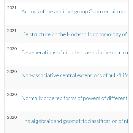
2021
Actions of the additive group Gaon certain nonc
2021
Lie structure on the Hochschild cohomology of a 
2020
Degenerations of nilpotent associative commuta
2020
Non-associative central extensions of null-filifo
2020
Normally ordered forms of powers of differential
2020
The algebraic and geometric classification of ni