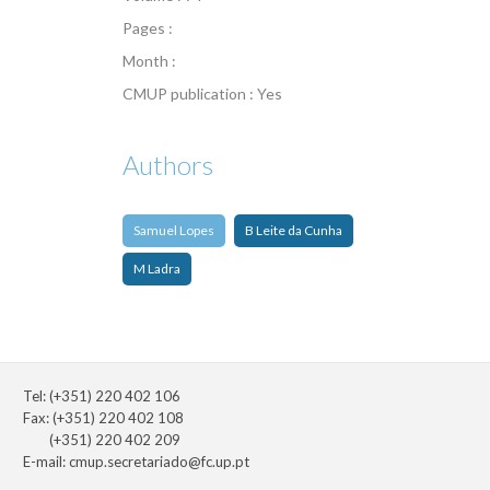
Pages :
Month :
CMUP publication : Yes
Authors
Samuel Lopes
B Leite da Cunha
M Ladra
Tel: (+351) 220 402 106
Fax: (+351) 220 402 108
(+351) 220 402 209
E-mail:
cmup.secretariado@fc.up.pt