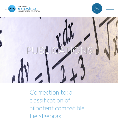
User
Skip
to
Togg
accou
main
navi
content
menu
PUBLICATIONS
Correction to: a
classification of
nilpotent compatible
Lie algebras