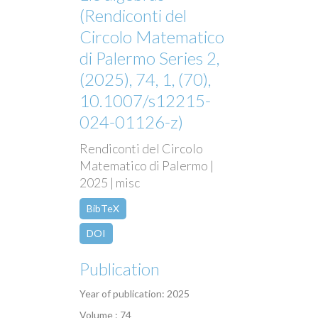
(Rendiconti del
Circolo Matematico
di Palermo Series 2,
(2025), 74, 1, (70),
10.1007/s12215-
024-01126-z)
Rendiconti del Circolo
Matematico di Palermo |
2025 | misc
BibTeX
DOI
Publication
Year of publication: 2025
Volume : 74