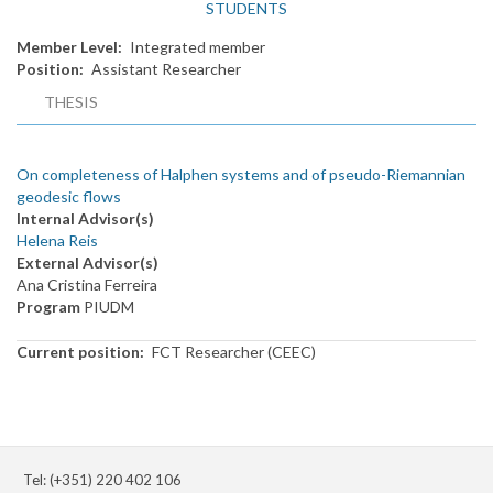
STUDENTS
Member Level
Integrated member
Position
Assistant Researcher
THESIS
On completeness of Halphen systems and of pseudo-Riemannian
geodesic flows
Internal Advisor(s)
Helena Reis
External Advisor(s)
Ana Cristina Ferreira
Program
PIUDM
Current position
FCT Researcher (CEEC)
Tel: (+351) 220 402 106