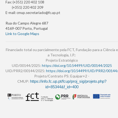
Fax: (+351) 220 402 108
(+351) 220 402 209
E-mail:
cmup.secretariado@fc.up.pt
Rua do Campo Alegre 687
4169-007 Porto, Portugal
Link to Google Maps
Financiado total ou parcialmente pela FCT, Fundação para a Ciência e
a Tecnologia, I.P.:
Projeto Estratégico
UID/00144/2025:
https://doi.org/10.54499/UID/00144/2025
UID/PRR2/00144/2025:
https://doi.org/10.54499/UID/PRR2/00144
Projeto/Contrato PS: Equipar+2 -
CMUP:
https://info.fc.up.pt/fcup/proj_sig/projeto.php?
id=85344&f_id=400