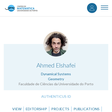
User
Skip
to
Togg
accou
main
navi
content
menu
.
Ahmed Elshafei
Dynamical Systems
Geometry
Faculdade de Ciências da Universidade do Porto
AUTHENTICUS ID
VIEW
EDITORSHIP
PROJECTS
PUBLICATIONS