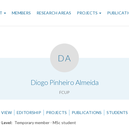
n
T
MEMBERS
RESEARCH AREAS
PROJECTS
PUBLICAT
gation
DA
.
Diogo Pinheiro Almeida
FCUP
VIEW
EDITORSHIP
PROJECTS
PUBLICATIONS
STUDENTS
 Level
Temporary member - MSc student