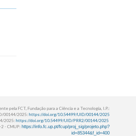
ente pela FCT, Fundação para a Ciência e a Tecnologia, I.P.:
ID/00144/2025:
https://doi.org/10.54499/UID/00144/2025
4/2025:
https://doi.org/10.54499/UID/PRR2/00144/2025
r+2 - CMUP:
https://info.fc.up.pt/fcup/proj_sig/projeto.php?
id=85344&f_id=400