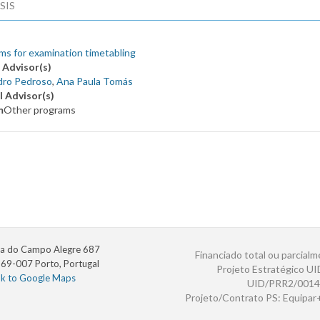
SIS
ms for examination timetabling
 Advisor(s)
dro Pedroso
,
Ana Paula Tomás
l Advisor(s)
m
Other programs
a do Campo Alegre 687
Financiado total ou parcialm
69-007 Porto, Portugal
Projeto Estratégico U
nk to Google Maps
UID/PRR2/0014
Projeto/Contrato PS: Equipa