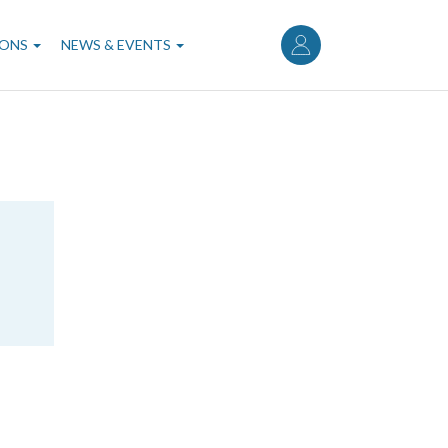
User
account
IONS
NEWS & EVENTS
menu