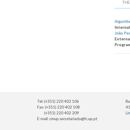
THE
Algorith
Internal
João Pe
Externa
Progra
Tel: (+351) 220 402 106
Ru
Fax: (+351) 220 402 108
41
(+351) 220 402 209
Li
E-mail:
cmup.secretariado@fc.up.pt