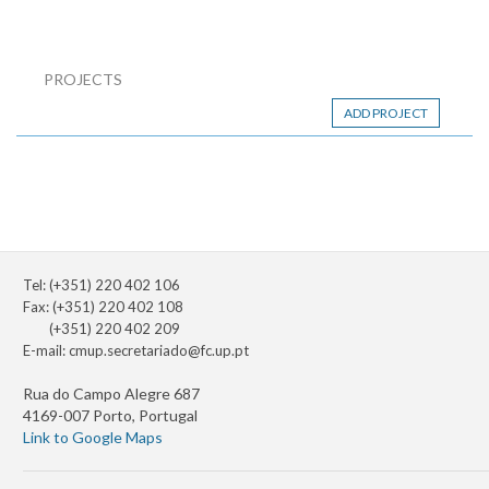
PROJECTS
ADD PROJECT
Tel: (+351) 220 402 106
Fax: (+351) 220 402 108
(+351) 220 402 209
E-mail:
cmup.secretariado@fc.up.pt
Rua do Campo Alegre 687
4169-007 Porto, Portugal
Link to Google Maps