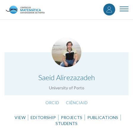
User
Skip
to
Togg
accou
main
navi
content
menu
.
Saeid Alirezazadeh
University of Porto
ORCID
CIÊNCIAID
VIEW
EDITORSHIP
PROJECTS
PUBLICATIONS
STUDENTS