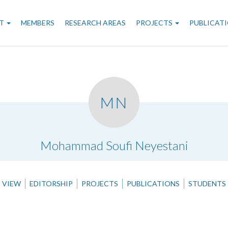
n
T
MEMBERS
RESEARCH AREAS
PROJECTS
PUBLICAT
gation
MN
.
Mohammad Soufi Neyestani
VIEW
EDITORSHIP
PROJECTS
PUBLICATIONS
STUDENTS