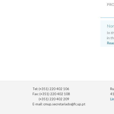
PRO
Non
In t
in t
Rea
Tel: (+351) 220 402 106
Ru
Fax: (+351) 220 402 108
41
(+351) 220 402 209
Li
E-mail:
cmup.secretariado@fc.up.pt