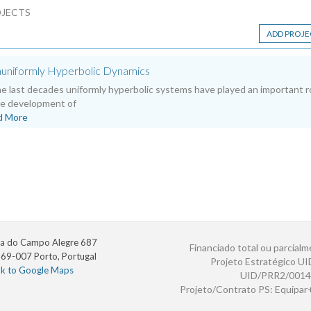
JECTS
ADD PROJE
uniformly Hyperbolic Dynamics
he last decades uniformly hyperbolic systems have played an important r
he development of
d More
a do Campo Alegre 687
Financiado total ou parcialm
69-007 Porto, Portugal
Projeto Estratégico U
nk to Google Maps
UID/PRR2/0014
Projeto/Contrato PS: Equipa