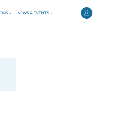
User
account
IONS
NEWS & EVENTS
menu