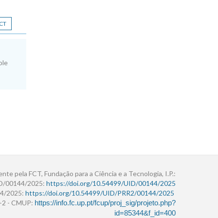
CT
ole
ente pela FCT, Fundação para a Ciência e a Tecnologia, I.P.:
ID/00144/2025:
https://doi.org/10.54499/UID/00144/2025
4/2025:
https://doi.org/10.54499/UID/PRR2/00144/2025
r+2 - CMUP:
https://info.fc.up.pt/fcup/proj_sig/projeto.php?
id=85344&f_id=400