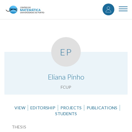
User
Skip
to
Togg
accou
main
navi
content
menu
EP
.
Eliana Pinho
FCUP
VIEW
EDITORSHIP
PROJECTS
PUBLICATIONS
STUDENTS
THESIS