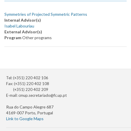
Symmetries of Projected Symmetric Patterns
Internal Advisor(s)
Isabel Labouriau
External Advisor(s)
Program
Other programs
Tel: (+351) 220 402 106
Fax: (+351) 220 402 108
(+351) 220 402 209
E-mail:
cmup.secretariado@fc.up.pt
Rua do Campo Alegre 687
4169-007 Porto, Portugal
Link to Google Maps