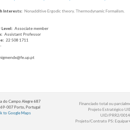
h Interests
Nonadditive Ergodic theory. Thermodynamic Formalism.
 Level
Associate member
n
Assistant Professor
te
22 508 1711
-
migmendx@fe.up.pt
a do Campo Alegre 687
Financiado total ou parcialm
69-007 Porto, Portugal
Projeto Estratégico U
nk to Google Maps
UID/PRR2/0014
Projeto/Contrato PS: Equipa