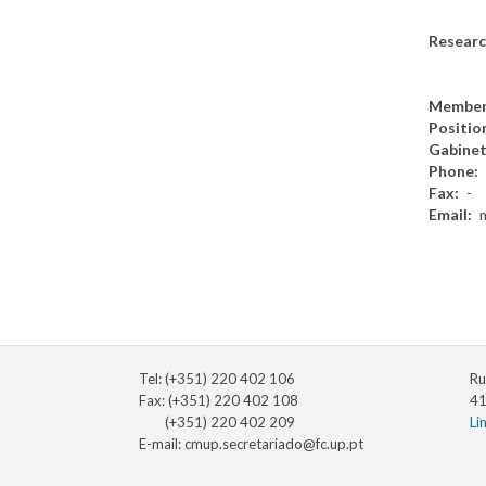
Researc
Member
Positio
Gabine
Phone
Fax
-
Email
Tel: (+351) 220 402 106
Ru
Fax: (+351) 220 402 108
41
(+351) 220 402 209
Li
E-mail:
cmup.secretariado@fc.up.pt