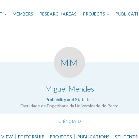
n
T
MEMBERS
RESEARCH AREAS
PROJECTS
PUBLICAT
gation
MM
.
Miguel Mendes
Probability and Statistics
Faculdade de Engenharia da Universidade do Porto
CIÊNCIAID
VIEW
EDITORSHIP
PROJECTS
PUBLICATIONS
STUDENTS