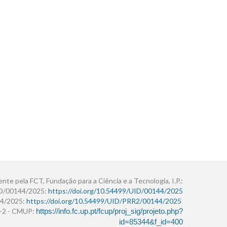
ente pela FCT, Fundação para a Ciência e a Tecnologia, I.P.:
ID/00144/2025:
https://doi.org/10.54499/UID/00144/2025
4/2025:
https://doi.org/10.54499/UID/PRR2/00144/2025
r+2 - CMUP:
https://info.fc.up.pt/fcup/proj_sig/projeto.php?
id=85344&f_id=400