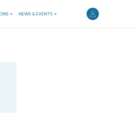
User
account
IONS
NEWS & EVENTS
menu