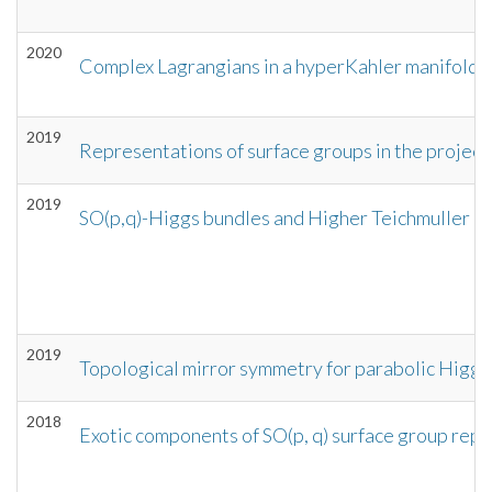
2020
Complex Lagrangians in a hyperKahler manifold a
2019
Representations of surface groups in the projecti
2019
SO(p,q)-Higgs bundles and Higher Teichmuller 
2019
Topological mirror symmetry for parabolic Higgs
2018
Exotic components of SO(p, q) surface group repr