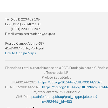
Tel: (+351) 220 402 106
Fax: (+351) 220 402 108
(+351) 220 402 209
E-mail:
cmup.secretariado@fc.up.pt
Rua do Campo Alegre 687
4169-007 Porto, Portugal
Link to Google Maps
Financiado total ou parcialmente pela FCT, Fundação para a Ciência e
a Tecnologia, I.P.:
Projeto Estratégico
UID/00144/2025:
https://doi.org/10.54499/UID/00144/2025
UID/PRR2/00144/2025:
https://doi.org/10.54499/UID/PRR2/00144
Projeto/Contrato PS: Equipar+2 -
CMUP:
https://info.fc.up.pt/fcup/proj_sig/projeto.php?
id=85344&f_id=400