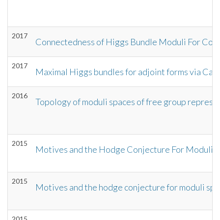
2017
Connectedness of Higgs Bundle Moduli For Com
2017
Maximal Higgs bundles for adjoint forms via Ca
2016
Topology of moduli spaces of free group represen
2015
Motives and the Hodge Conjecture For Moduli Sp
2015
Motives and the hodge conjecture for moduli spac
2015