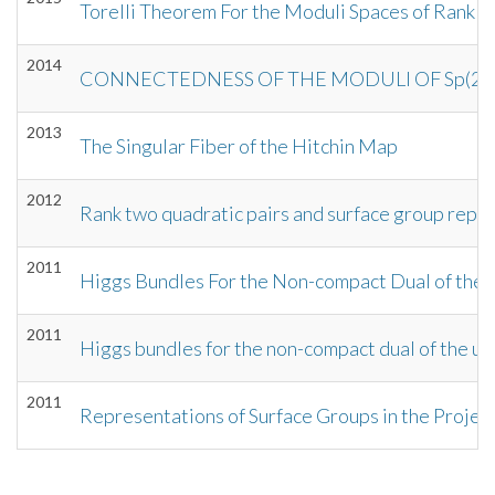
Torelli Theorem For the Moduli Spaces of Rank 2
2014
CONNECTEDNESS OF THE MODULI OF Sp(2p,
2013
The Singular Fiber of the Hitchin Map
2012
Rank two quadratic pairs and surface group repr
2011
Higgs Bundles For the Non-compact Dual of the 
2011
Higgs bundles for the non-compact dual of the un
2011
Representations of Surface Groups in the Projec