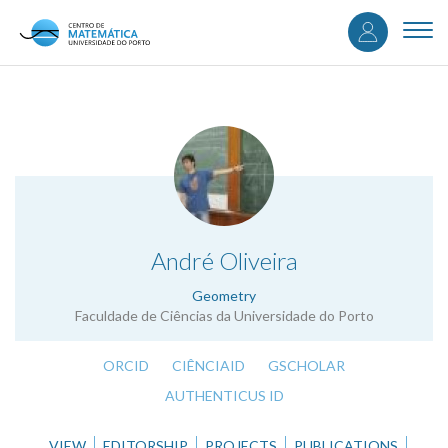
User
Skip
to
Togg
accou
main
navi
content
menu
.
André Oliveira
Geometry
Faculdade de Ciências da Universidade do Porto
ORCID
CIÊNCIAID
GSCHOLAR
AUTHENTICUS ID
VIEW
EDITORSHIP
PROJECTS
PUBLICATIONS