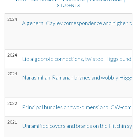
STUDENTS
2024
A general Cayley correspondence and higher ran
2024
Lie algebroid connections, twisted Higgs bundle
2024
Narasimhan-Ramanan branes and wobbly Higgs 
2022
Principal bundles on two-dimensional CW-comple
2021
Unramified covers and branes on the Hitchin sys