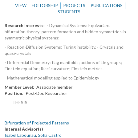
VIEW
EDITORSHIP
PROJECTS
PUBLICATIONS
STUDENTS
Research Interests
- Dynamical Systems: Equivariant
bifurcation theory; pattern formation and hidden symmetries in
symmetric physical systems;
- Reaction-Diffusion Systems; Turing instability. - Crystals and
quasi-crystals;
- Deferential Geometry: flag manifolds; actions of Lie groups;
Einstein equation; Ricci curvature; Einstein metrics.
- Mathematical modelling applied to Epidemiology
Member Level
Associate member
Position
Post-Doc Researcher
THESIS
Bifurcation of Projected Patterns
Internal Advisor(s)
Isabel Labouriau
,
Sofia Castro