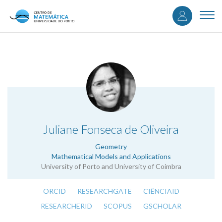
User
Skip
to
Togg
accou
main
navi
content
menu
.
Juliane Fonseca de Oliveira
Geometry
Mathematical Models and Applications
University of Porto and University of Coimbra
ORCID
RESEARCHGATE
CIÊNCIAID
RESEARCHERID
SCOPUS
GSCHOLAR