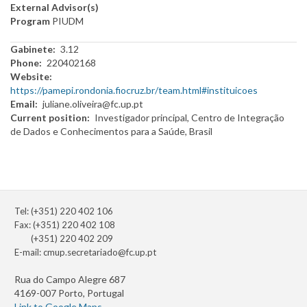
External Advisor(s)
Program
PIUDM
Gabinete
3.12
Phone
220402168
Website
https://pamepi.rondonia.fiocruz.br/team.html#instituicoes
Email
juliane.oliveira@fc.up.pt
Current position
Investigador principal, Centro de Integração
de Dados e Conhecimentos para a Saúde, Brasil
Tel: (+351) 220 402 106
Fax: (+351) 220 402 108
(+351) 220 402 209
E-mail:
cmup.secretariado@fc.up.pt
Rua do Campo Alegre 687
4169-007 Porto, Portugal
Link to Google Maps