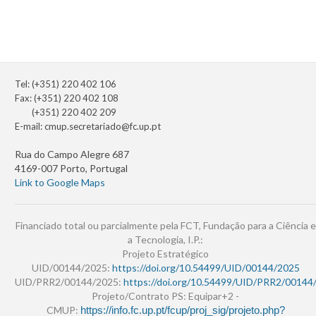
Tel: (+351) 220 402 106
Fax: (+351) 220 402 108
(+351) 220 402 209
E-mail:
cmup.secretariado@fc.up.pt
Rua do Campo Alegre 687
4169-007 Porto, Portugal
Link to Google Maps
Financiado total ou parcialmente pela FCT, Fundação para a Ciência e
a Tecnologia, I.P.:
Projeto Estratégico
UID/00144/2025:
https://doi.org/10.54499/UID/00144/2025
UID/PRR2/00144/2025:
https://doi.org/10.54499/UID/PRR2/00144
Projeto/Contrato PS: Equipar+2 -
CMUP:
https://info.fc.up.pt/fcup/proj_sig/projeto.php?