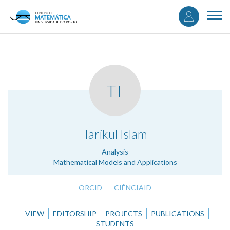
User
Skip
to
Togg
accou
main
navi
content
menu
TI
.
Tarikul Islam
Analysis
Mathematical Models and Applications
ORCID
CIÊNCIAID
VIEW
EDITORSHIP
PROJECTS
PUBLICATIONS
STUDENTS