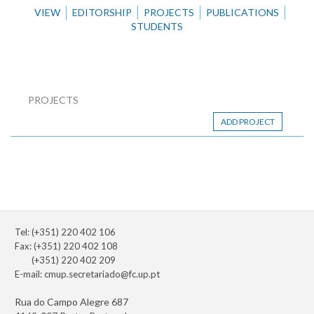
VIEW
EDITORSHIP
PROJECTS
PUBLICATIONS
STUDENTS
PROJECTS
ADD PROJECT
Tel: (+351) 220 402 106
Fax: (+351) 220 402 108
(+351) 220 402 209
E-mail:
cmup.secretariado@fc.up.pt
Rua do Campo Alegre 687