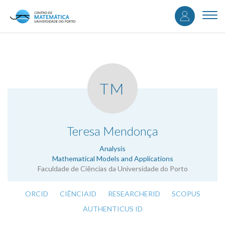
User
Skip
to
Togg
accou
main
navi
content
menu
TM
.
Teresa Mendonça
Analysis
Mathematical Models and Applications
Faculdade de Ciências da Universidade do Porto
ORCID
CIÊNCIAID
RESEARCHERID
SCOPUS
AUTHENTICUS ID